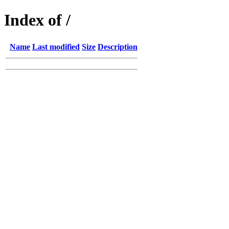
Index of /
Name
Last modified
Size
Description